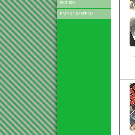
FIGURES
BALYNA BASEBALL
Comp