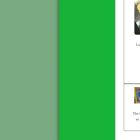
Lo
The 
as