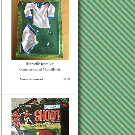
Marseille team kit
Complete sealed Marseille kit.
Marseille team kit
£50.00