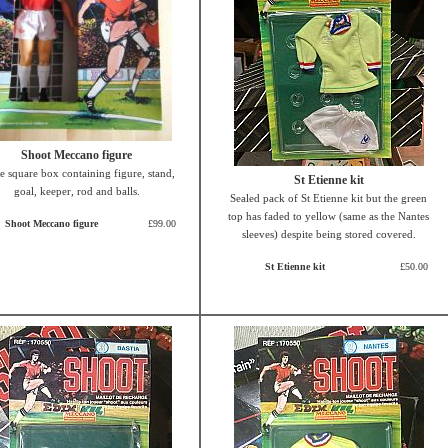
Shoot Meccano figure
e square box containing figure, stand,
St Etienne kit
goal, keeper, rod and balls.
Sealed pack of St Etienne kit but the green
top has faded to yellow (same as the Nantes
Shoot Meccano figure
£99.00
sleeves) despite being stored covered.
St Etienne kit
£50.00