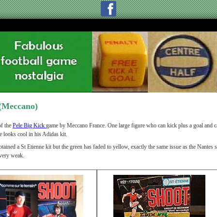
(Meccano)
f the
Pele Big Kick
game by Meccano France. One large figure who can kick plus a goal and ca
e looks cool in his Adidas kit.
tained a St Etienne kit but the green has faded to yellow, exactly the same issue as the Nantes 
very weak.