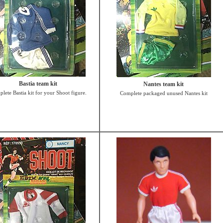
Bastia team kit
Nantes team kit
lete Bastia kit for your Shoot figure.
Complete packaged unused Nantes kit