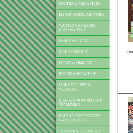
FOOTBALL MEGASTARS!
MY FAVOURITE ARTWORK
WANTED GAMES LIST
CASH WAITING!
FANCY A LAUGH?
Larg
NOT GAMES BUT.......
LEAVE A COMMENT
PLEASE CONTACT ME
LINKS TO SUPERB
WEBSITES
BRAZIL 1970 WORLD CUP
TEAM DISCS
BALYNA SUPER SOCCER
GAME FIGURES
1954 DUTCH COCA COLA