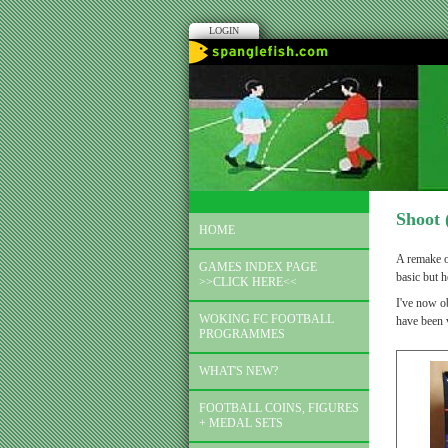
LOGIN
Shoot 
HOME
A remake o
GAMES INDEX PAGE
basic but h
>>CLICK HERE<<
I've now ob
WOKING FC FOOTBALL
have been 
PROGRAMMES
WHAT'S NEW?
FOOTBALL COINS, FIGURES
+ MEDAL SETS