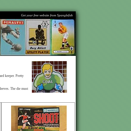
Get your free website from Spanglefish
rd keeper. Pretty
sleeves. The die must