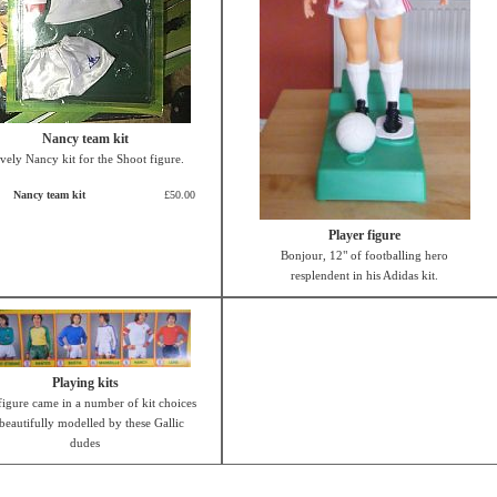
Nancy team kit
vely Nancy kit for the Shoot figure.
Nancy team kit
£50.00
Player figure
Bonjour, 12" of footballing hero
resplendent in his Adidas kit.
Playing kits
figure came in a number of kit choices
 beautifully modelled by these Gallic
dudes