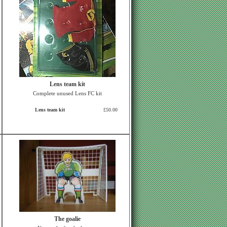
Lens team kit
Complete unused Lens FC kit
Lens team kit
£50.00
The goalie