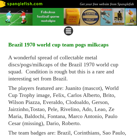
Get your free website from Spanglefish
Brazil 1970 world cup team pogs milkcaps
A wonderful spread of collectable metal
discs/pogs/milkcaps of the Brazil 1970 world cup
squad. Condition is rough but this is a rare and
interesting set from Brazil.
The players featured are: Juanito (mascot), World
Cup Trophy image, Felix, Carlos Alberto, Brito,
Wilson Piazza, Everaldo, Clodoaldo, Gerson,
Jairzinho,Tostao, Pele, Rivelino, Ado, Leao, Ze
Maria, Baldochi, Fontana, Marco Antonio, Paulo
Cesar (missing), Dario, Roberto.
The team badges are: Brazil, Corinthians, Sao Paulo,