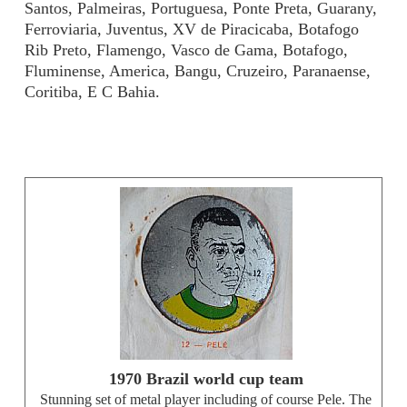
Santos, Palmeiras, Portuguesa, Ponte Preta, Guarany,
Ferroviaria, Juventus, XV de Piracicaba, Botafogo
Rib Preto, Flamengo, Vasco de Gama, Botafogo,
Fluminense, America, Bangu, Cruzeiro, Paranaense,
Coritiba, E C Bahia.
1970 Brazil world cup team
Stunning set of metal player including of course Pele. The