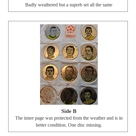
Badly weathered but a superb set all the same
Side B
The inner page was protected from the weather and is in
better condition. One disc missing.