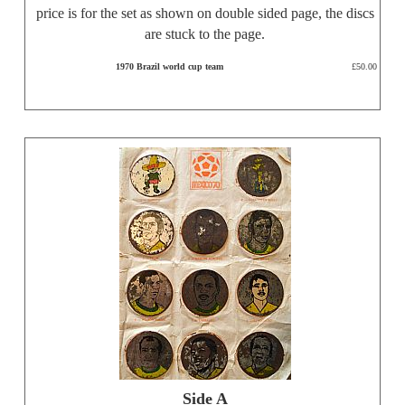
price is for the set as shown on double sided page, the discs
are stuck to the page.
1970 Brazil world cup team
£50.00
Side A