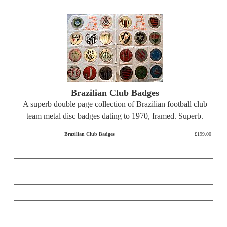
Brazilian Club Badges
A superb double page collection of Brazilian football club
team metal disc badges dating to 1970, framed. Superb.
Brazilian Club Badges
£199.00