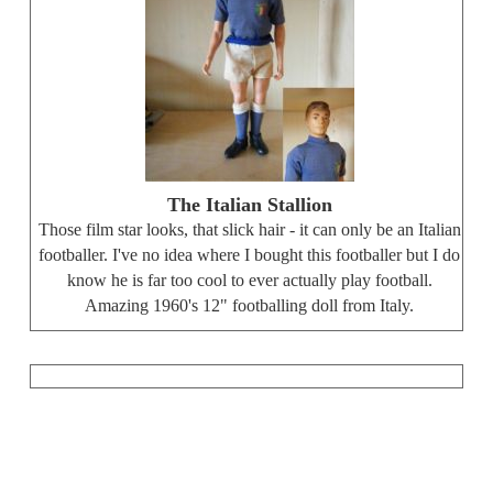
The Italian Stallion
Those film star looks, that slick hair - it can only be an Italian
footballer. I've no idea where I bought this footballer but I do
know he is far too cool to ever actually play football.
Amazing 1960's 12" footballing doll from Italy.