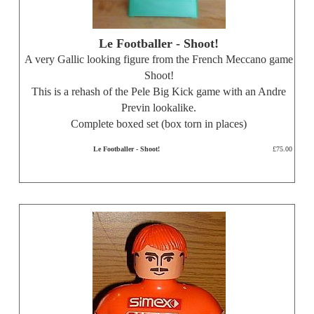
Le Footballer - Shoot!
A very Gallic looking figure from the French Meccano game
Shoot!
This is a rehash of the Pele Big Kick game with an Andre
Previn lookalike.
Complete boxed set (box torn in places)
Le Footballer - Shoot!
£75.00