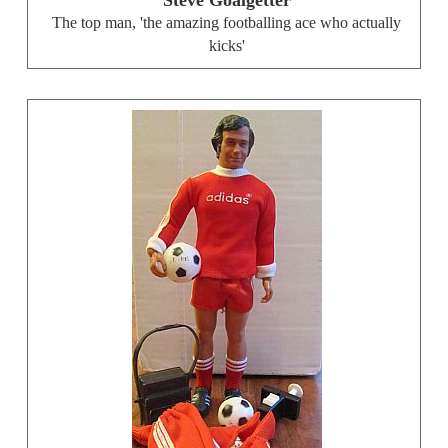
The top man, 'the amazing footballing ace who actually
kicks'