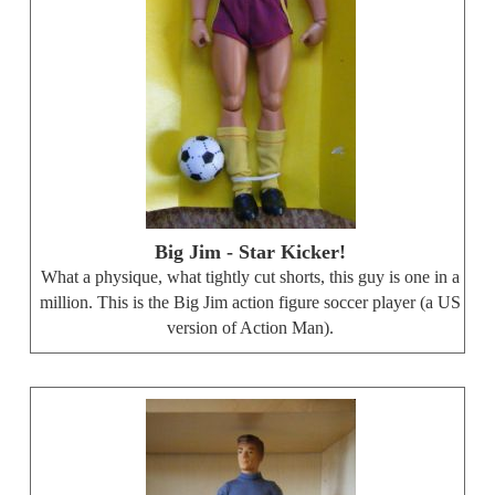
Big Jim - Star Kicker!
What a physique, what tightly cut shorts, this guy is one in a
million. This is the Big Jim action figure soccer player (a US
version of Action Man).