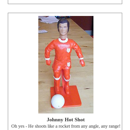
Johnny Hot Shot
Oh yes - He shoots like a rocket from any angle, any range!