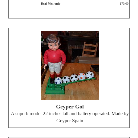
Real Men only
£70.00
Geyper Gol
A superb model 22 inches tall and battery operated. Made by
Geyper Spain