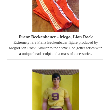
Franz Beckenbauer - Mego, Lion Rock
Extremely rare Franz Beckenbauer figure produced by
Mego/Lion Rock. Similar to the Steve Goalgetter series with
a unique head sculpt and a mass of accessories.