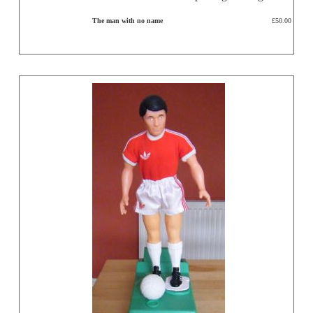
The man with no name
£50.00