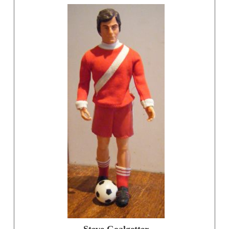
Steve Goalgetter