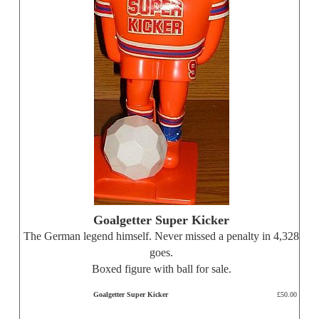
Goalgetter Super Kicker
The German legend himself. Never missed a penalty in 4,328
goes.
Boxed figure with ball for sale.
Goalgetter Super Kicker
£50.00