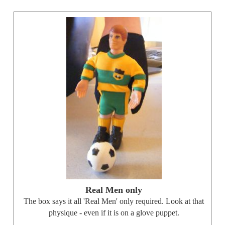
Real Men only
The box says it all 'Real Men' only required. Look at that
physique - even if it is on a glove puppet.