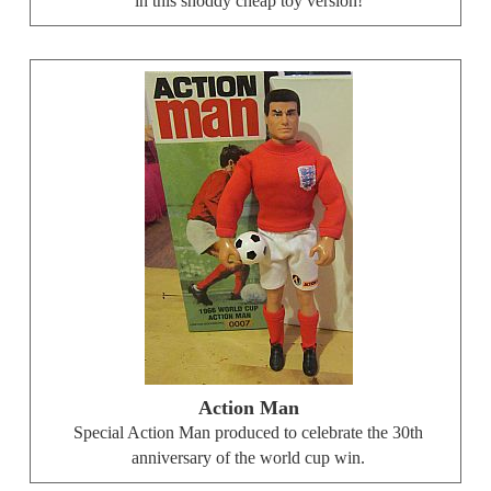
in this shoddy cheap toy version!
Action Man
Special Action Man produced to celebrate the 30th
anniversary of the world cup win.