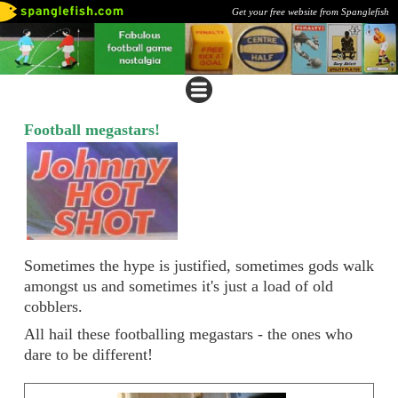
Get your free website from Spanglefish
Football megastars!
Sometimes the hype is justified, sometimes gods walk
amongst us and sometimes it's just a load of old
cobblers.
All hail these footballing megastars - the ones who
dare to be different!