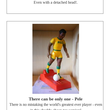
Even with a detached head!.
There can be only one - Pele
There is no mistaking the world's greatest ever player - even