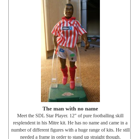
The man with no name
Meet the SDL Star Player. 12" of pure footballing skill
resplendent in his Mitre kit. He has no name and came in a
number of different figures with a huge range of kits. He still
needed a frame in order to stand up straight though.