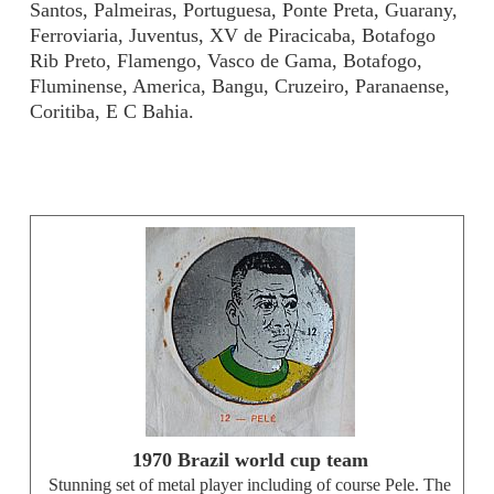
Santos, Palmeiras, Portuguesa, Ponte Preta, Guarany,
Ferroviaria, Juventus, XV de Piracicaba, Botafogo
Rib Preto, Flamengo, Vasco de Gama, Botafogo,
Fluminense, America, Bangu, Cruzeiro, Paranaense,
Coritiba, E C Bahia.
1970 Brazil world cup team
Stunning set of metal player including of course Pele. The