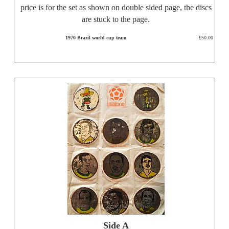
price is for the set as shown on double sided page, the discs
are stuck to the page.
1970 Brazil world cup team
£50.00
Side A