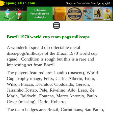
Get your free website from Spanglefish
Brazil 1970 world cup team pogs milkcaps
A wonderful spread of collectable metal
discs/pogs/milkcaps of the Brazil 1970 world cup
squad. Condition is rough but this is a rare and
interesting set from Brazil.
The players featured are: Juanito (mascot), World
Cup Trophy image, Felix, Carlos Alberto, Brito,
Wilson Piazza, Everaldo, Clodoaldo, Gerson,
Jairzinho,Tostao, Pele, Rivelino, Ado, Leao, Ze
Maria, Baldochi, Fontana, Marco Antonio, Paulo
Cesar (missing), Dario, Roberto.
The team badges are: Brazil, Corinthians, Sao Paulo,