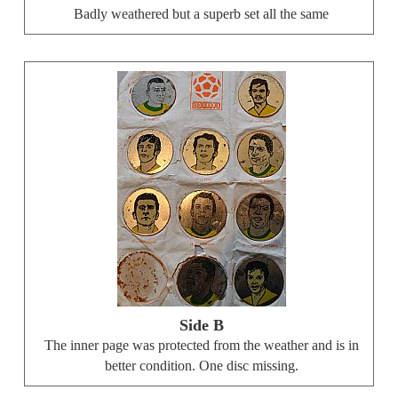
Badly weathered but a superb set all the same
Side B
The inner page was protected from the weather and is in
better condition. One disc missing.