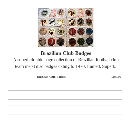
Brazilian Club Badges
A superb double page collection of Brazilian football club
team metal disc badges dating to 1970, framed. Superb.
Brazilian Club Badges
£199.00