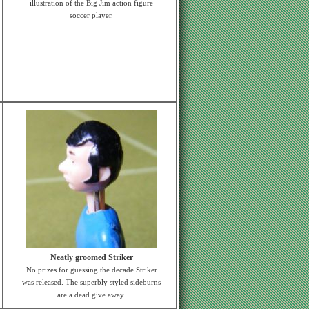
illustration of the Big Jim action figure
soccer player.
Neatly groomed Striker
No prizes for guessing the decade Striker
was released. The superbly styled sideburns
are a dead give away.