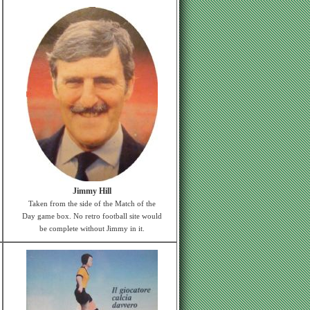
Jimmy Hill
Taken from the side of the Match of the
Day game box. No retro football site would
be complete without Jimmy in it.