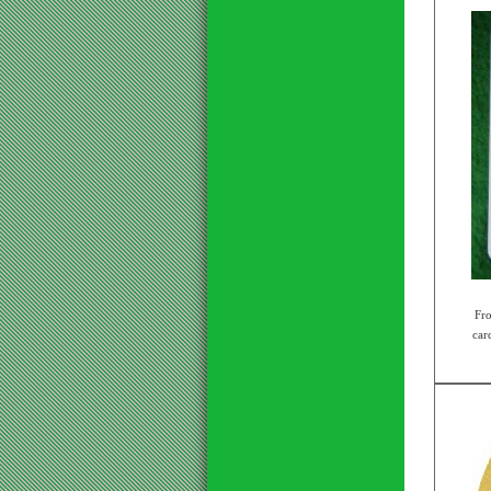
Fr
card