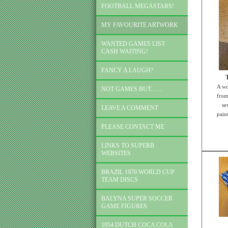
FOOTBALL MEGASTARS!
MY FAVOURITE ARTWORK
WANTED GAMES LIST
CASH WAITING!
FANCY A LAUGH?
A wo
NOT GAMES BUT.......
from
se
LEAVE A COMMENT
paint
PLEASE CONTACT ME
LINKS TO SUPERB
WEBSITES
BRAZIL 1970 WORLD CUP
TEAM DISCS
BALYNA SUPER SOCCER
GAME FIGURES
1954 DUTCH COCA COLA