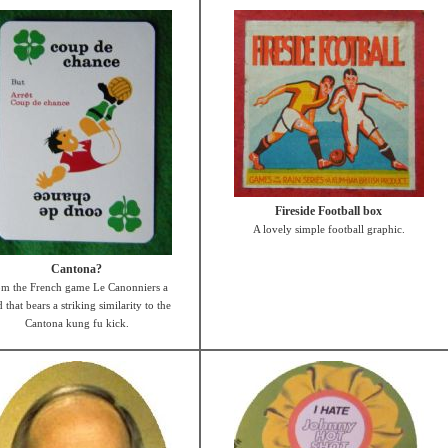
Fireside Football box
A lovely simple football graphic.
Cantona?
om the French game Le Canonniers a
 that bears a striking similarity to the
Cantona kung fu kick.