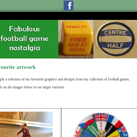
ourite artwork
ply a selection of my favourite graphics and designs from my collection of football games.
ck on the images below to see larger versions.