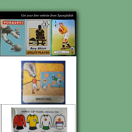
Get your free website from Spanglefish