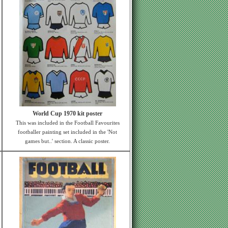
World Cup 1970 kit poster
This was included in the Football Favourites
footballer painting set included in the 'Not
games but..' section. A classic poster.