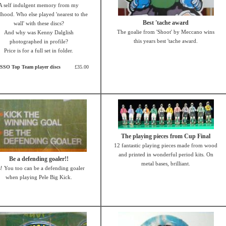
A self indulgent memory from my
dhood. Who else played 'nearest to the
Best 'tache award
wall' with these discs?
The goalie from 'Shoot' by Meccano wins
And why was Kenny Dalglish
this years best 'tache award.
photographed in profile?
Price is for a full set in folder.
SSO Top Team player discs
£35.00
The playing pieces from Cup Final
12 fantastic playing pieces made from wood
and printed in wonderful period kits. On
Be a defending goaler!!
metal bases, brilliant.
! You too can be a defending goaler
when playing Pele Big Kick.