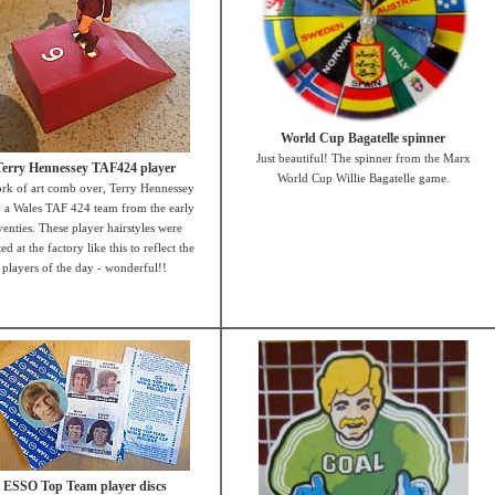
World Cup Bagatelle spinner
Just beautiful! The spinner from the Marx
Terry Hennessey TAF424 player
World Cup Willie Bagatelle game.
rk of art comb over, Terry Hennessey
 a Wales TAF 424 team from the early
venties. These player hairstyles were
ed at the factory like this to reflect the
players of the day - wonderful!!
ESSO Top Team player discs