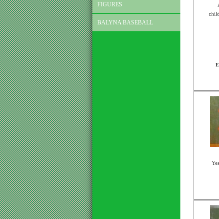
FIGURES
chil
BALYNA BASEBALL
E
Yes