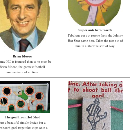
Super anti hero rosette
Fabulous cut out rosette from the Johnny
Hot Shot game box. Takes the piss out of
him in a Marmite sort of way.
Brian Moore
mmy Hill is featured then so to must be
Brian Moore, the greatest football
commentator of all time.
The goal from Hot Shot
Just a beautiful simple design for a
rdboard goal target that clips onto a