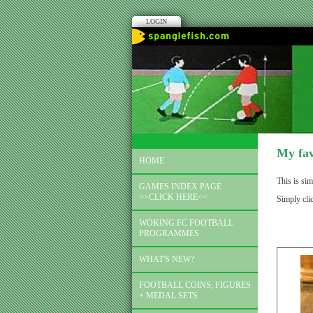
LOGIN
My fav
HOME
This is sim
GAMES INDEX PAGE
>>CLICK HERE<<
Simply cli
WOKING FC FOOTBALL
PROGRAMMES
WHAT'S NEW?
FOOTBALL COINS, FIGURES
+ MEDAL SETS