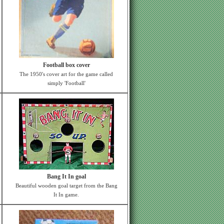
Football box cover
The 1950's cover art for the game called
simply 'Football'
Bang It In goal
Beautiful wooden goal target from the Bang
It In game.