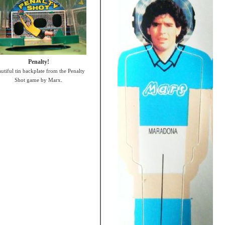
Penalty!
utiful tin backplate from the Penalty
Shot game by Marx.