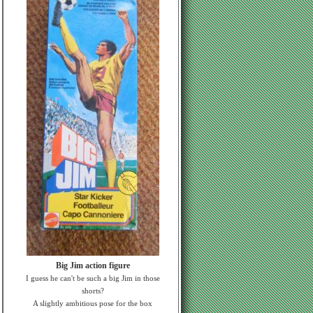
Big Jim action figure
I guess he can't be such a big Jim in those
shorts?
A slightly ambitious pose for the box