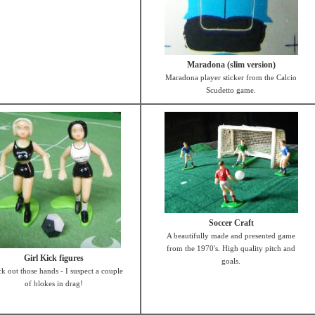
Maradona (slim version)
Maradona player sticker from the Calcio
Scudetto game.
Soccer Craft
A beautifully made and presented game
from the 1970's. High quality pitch and
Girl Kick figures
goals.
k out those hands - I suspect a couple
of blokes in drag!