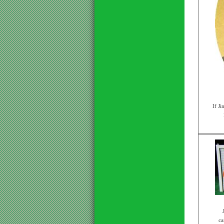
If Ji
ca