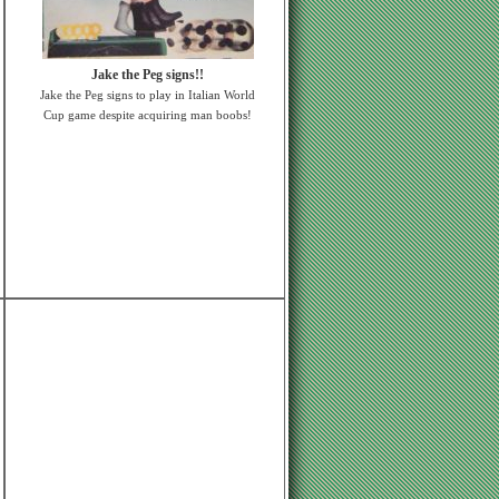
Jake the Peg signs!!
Jake the Peg signs to play in Italian World
Cup game despite acquiring man boobs!