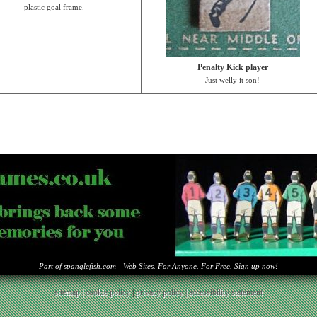
plastic goal frame.
Penalty Kick player
Just welly it son!
Part of spanglefish.com - Web Sites. For Anyone. For Free. Sign up now!
sitemap
|
cookie policy
|
privacy policy |
accessibility statement