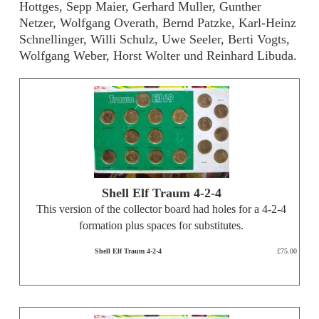
Hottges, Sepp Maier, Gerhard Muller, Gunther
Netzer, Wolfgang Overath, Bernd Patzke, Karl-Heinz
Schnellinger, Willi Schulz, Uwe Seeler, Berti Vogts,
Wolfgang Weber, Horst Wolter und Reinhard Libuda.
Shell Elf Traum 4-2-4
This version of the collector board had holes for a 4-2-4
formation plus spaces for substitutes.
Shell Elf Traum 4-2-4
£75.00