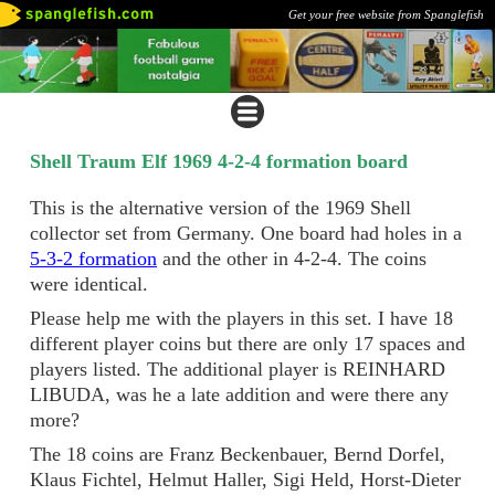
Get your free website from Spanglefish
Shell Traum Elf 1969 4-2-4 formation board
This is the alternative version of the 1969 Shell
collector set from Germany. One board had holes in a
5-3-2 formation
and the other in 4-2-4. The coins
were identical.
Please help me with the players in this set. I have 18
different player coins but there are only 17 spaces and
players listed. The additional player is REINHARD
LIBUDA, was he a late addition and were there any
more?
The 18 coins are Franz Beckenbauer, Bernd Dorfel,
Klaus Fichtel, Helmut Haller, Sigi Held, Horst-Dieter