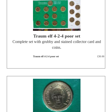
Traum elf 4-2-4 poor set
Complete set with grubby and stained collector card and
coins.
Traum elf 4-2-4 poor set
£30.00