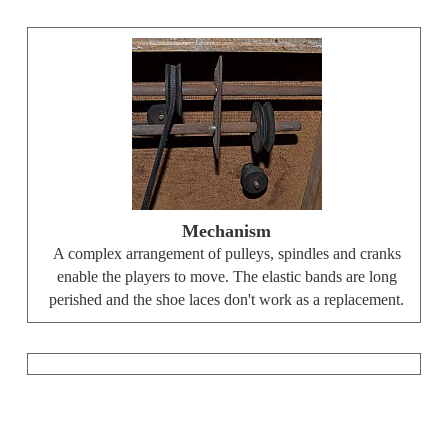
Mechanism
A complex arrangement of pulleys, spindles and cranks
enable the players to move. The elastic bands are long
perished and the shoe laces don't work as a replacement.