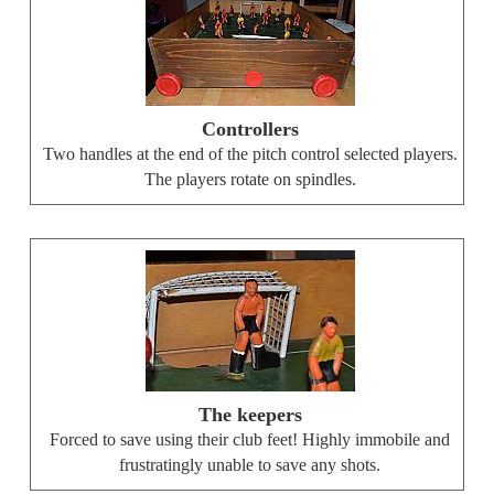
Controllers
Two handles at the end of the pitch control selected players.
The players rotate on spindles.
The keepers
Forced to save using their club feet! Highly immobile and
frustratingly unable to save any shots.