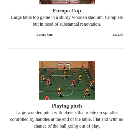
Europa Cup
Large table top game in a sturdy wooden stadium. Complete
but in need of substantial renovation.
Europa Cup
£125.00
Playing pitch
Large wooden pitch with players that rotate on spindles
controlled by handles at the end of the table. Flat and with no
chance of the ball going out of play.