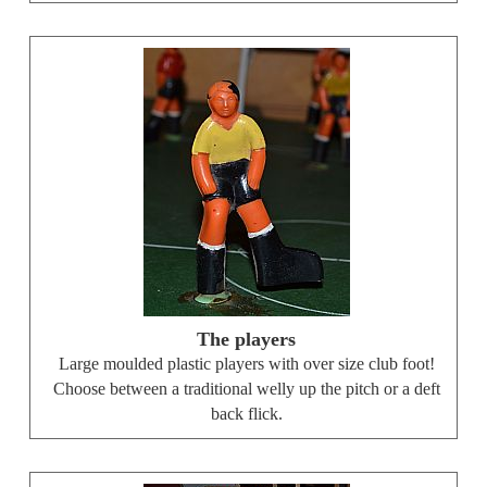
The players
Large moulded plastic players with over size club foot!
Choose between a traditional welly up the pitch or a deft
back flick.