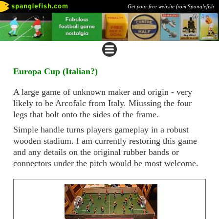
Get your free website from Spanglefish
Europa Cup (Italian?)
A large game of unknown maker and origin - very
likely to be Arcofalc from Italy. Miussing the four
legs that bolt onto the sides of the frame.
Simple handle turns players gameplay in a robust
wooden stadium. I am currently restoring this game
and any details on the original rubber bands or
connectors under the pitch would be most welcome.