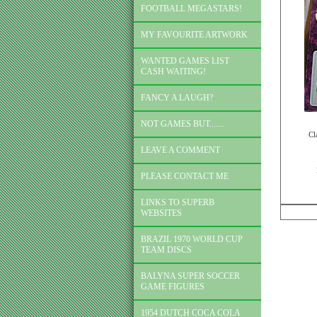
FOOTBALL MEGASTARS!
MY FAVOURITE ARTWORK
WANTED GAMES LIST
CASH WAITING!
FANCY A LAUGH?
NOT GAMES BUT.......
Cl
LEAVE A COMMENT
PLEASE CONTACT ME
LINKS TO SUPERB
WEBSITES
BRAZIL 1970 WORLD CUP
TEAM DISCS
BALYNA SUPER SOCCER
GAME FIGURES
1954 DUTCH COCA COLA