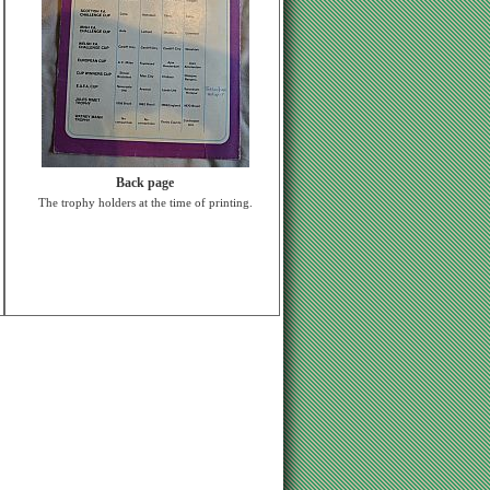
Back page
The trophy holders at the time of printing.