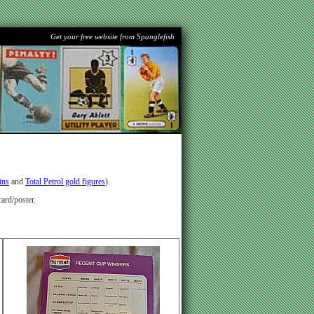
Get your free website from Spanglefish
ins
and
Total Petrol gold figures
).
ard/poster.