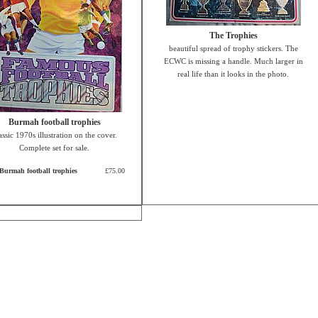
The Trophies
beautiful spread of trophy stickers. The
ECWC is missing a handle. Much larger in
real life than it looks in the photo.
Burmah football trophies
assic 1970s illustration on the cover.
Complete set for sale.
Burmah football trophies
£75.00