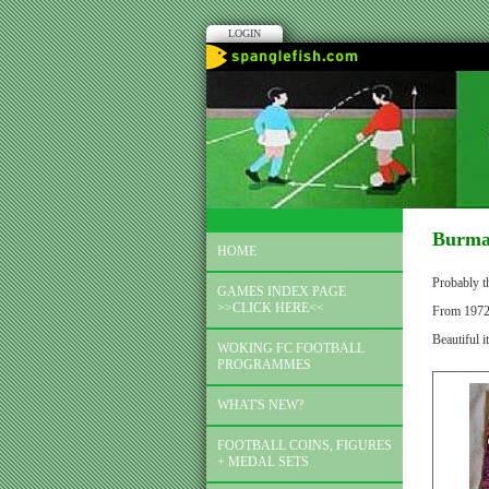
LOGIN
Burmah
HOME
Probably th
GAMES INDEX PAGE
>>CLICK HERE<<
From 1972 b
Beautiful i
WOKING FC FOOTBALL
PROGRAMMES
WHAT'S NEW?
FOOTBALL COINS, FIGURES
+ MEDAL SETS