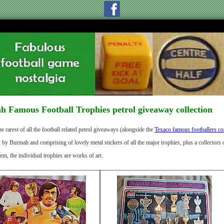
 Famous Football Trophies petrol giveaway collection
e rarest of all the football related petrol giveaways (alongside the
Texaco famous footballers co
y Burmah and comprising of lovely metal stickers of all the major trophies, plus a collectors c
tem, the individual trophies are works of art.