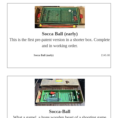
Socca Ball (early)
This is the first pre-patent version in a shorter box. Complete
and in working order.
Socca Ball (early)
£145.00
Socca-Ball
What a game!, a huge wooden beast of a shooting game