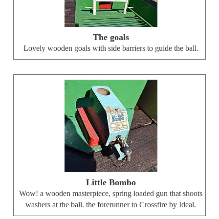
The goals
Lovely wooden goals with side barriers to guide the ball.
Little Bombo
Wow! a wooden masterpiece, spring loaded gun that shoots
washers at the ball. the forerunner to Crossfire by Ideal.