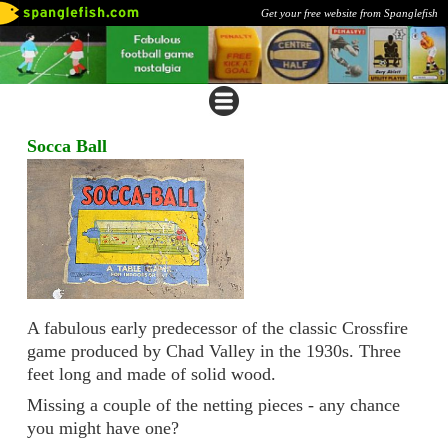
Get your free website from Spanglefish
Socca Ball
A fabulous early predecessor of the classic Crossfire
game produced by Chad Valley in the 1930s. Three
feet long and made of solid wood.
Missing a couple of the netting pieces - any chance
you might have one?