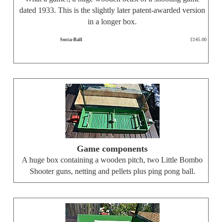
dated 1933. This is the slightly later patent-awarded version
in a longer box.
Socca-Ball
£145.00
Game components
A huge box containing a wooden pitch, two Little Bombo
Shooter guns, netting and pellets plus ping pong ball.