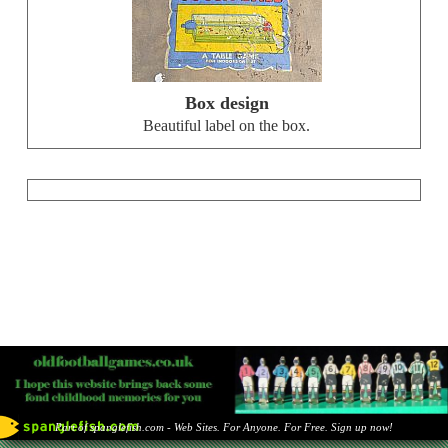
Box design
Beautiful label on the box.
Part of spanglefish.com - Web Sites. For Anyone. For Free. Sign up now!