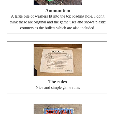
Ammunition
A large pile of washers fit into the top loading hole. I don't
think these are original and the game uses and shows plastic
counters as the bullets which are also included.
The rules
Nice and simple game rules