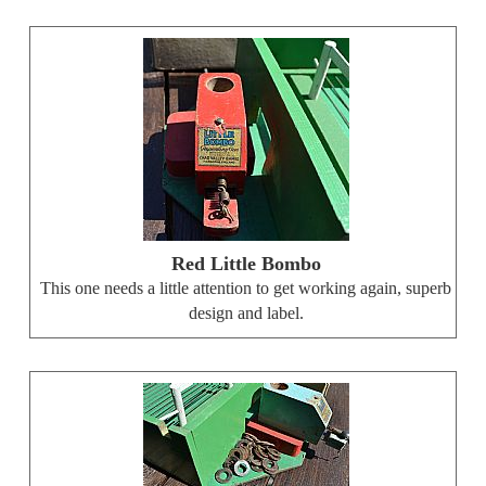
Red Little Bombo
This one needs a little attention to get working again, superb
design and label.